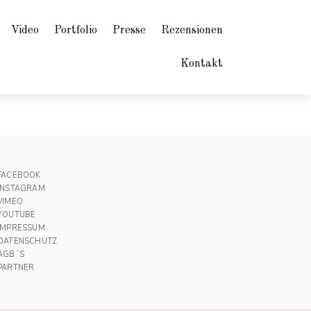
Video
Portfolio
Presse
Rezensionen
Kontakt
FACEBOOK
INSTAGRAM
VIMEO
YOUTUBE
IMPRESSUM
DATENSCHUTZ
AGB´S
PARTNER