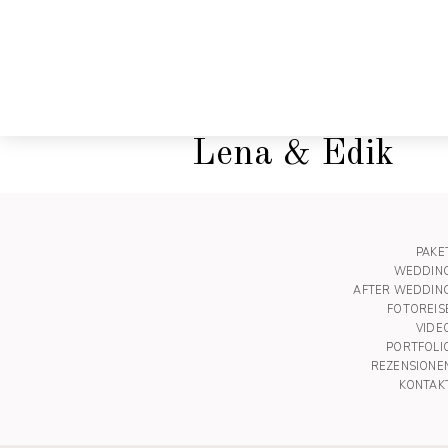
Lena & Edik
PAKE
WEDDIN
AFTER WEDDIN
FOTOREIS
VIDE
PORTFOLI
REZENSIONE
KONTAK