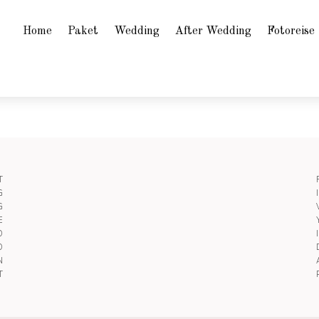
Home
Paket
Wedding
After Wedding
Fotoreise
T
G
G
E
O
O
N
T