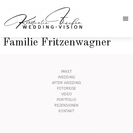
After We
Familie Fritzenwagner
PAKET
WEDDING
AFTER WEDDING
FOTOREISE
VIDEO
PORTFOLIO
REZENSIONEN
KONTAKT