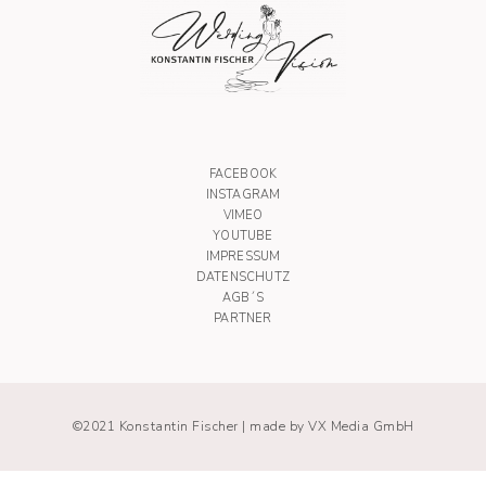
FACEBOOK
INSTAGRAM
VIMEO
YOUTUBE
IMPRESSUM
DATENSCHUTZ
AGB´S
PARTNER
©2021 Konstantin Fischer |
made by VX Media GmbH