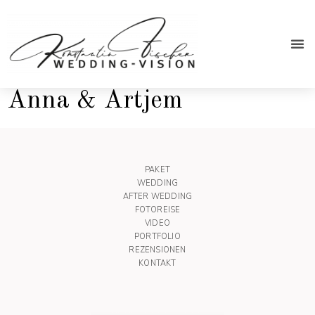
After We
Anna & Artjem
PAKET
WEDDING
AFTER WEDDING
FOTOREISE
VIDEO
PORTFOLIO
REZENSIONEN
KONTAKT