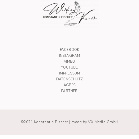
FACEBOOK
INSTAGRAM
VIMEO
YOUTUBE
IMPRESSUM
DATENSCHUTZ
AGB´S
PARTNER
©2021 Konstantin Fischer |
made by VX Media GmbH